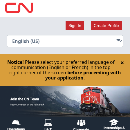
Sign In
Create Profile
×
Notice!
Please select your preferred language of
communication (English or French) in the top
right corner of the screen
before proceeding with
your application
.