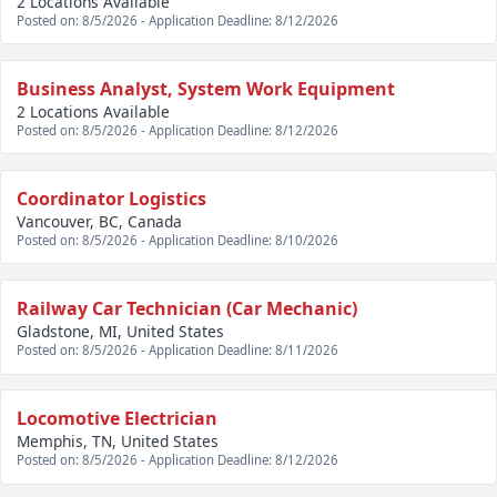
2 Locations Available
Posted on: 8/5/2026 - Application Deadline: 8/12/2026
Business Analyst, System Work Equipment
2 Locations Available
Posted on: 8/5/2026 - Application Deadline: 8/12/2026
Coordinator Logistics
Vancouver, BC, Canada
Posted on: 8/5/2026 - Application Deadline: 8/10/2026
Railway Car Technician (Car Mechanic)
Gladstone, MI, United States
Posted on: 8/5/2026 - Application Deadline: 8/11/2026
Locomotive Electrician
Memphis, TN, United States
Posted on: 8/5/2026 - Application Deadline: 8/12/2026