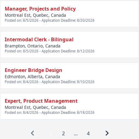
Manager, Projects and Policy
Montreal Est, Quebec, Canada
Posted on: 8/5/2026 - Application Deadline: 8/20/2026
Intermodal Clerk - Bilingual
Brampton, Ontario, Canada
Posted on: 8/5/2026 - Application Deadline: 8/12/2026
Engineer Bridge Design
Edmonton, Alberta, Canada
Posted on: 8/4/2026 - Application Deadline: 8/10/2026
Expert, Product Management
Montreal Est, Quebec, Canada
Posted on: 8/4/2026 - Application Deadline: 8/18/2026
1
2
...
4