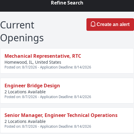
Refine Search
Current
Create an alert
Openings
Mechanical Representative, RTC
Homewood, IL, United States
Posted on: 8/7/2026 - Application Deadline: 8/14/2026
Engineer Bridge Design
2 Locations Available
Posted on: 8/7/2026 - Application Deadline: 8/14/2026
Senior Manager, Engineer Technical Operations
2 Locations Available
Posted on: 8/7/2026 - Application Deadline: 8/14/2026