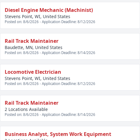
Diesel Engine Mechanic (Machinist)
Stevens Point, WI, United States
Posted on: 8/6/2026 - Application Deadline: 8/12/2026
Rail Track Maintainer
Baudette, MN, United States
Posted on: 8/6/2026 - Application Deadline: 8/14/2026
Locomotive Electrician
Stevens Point, WI, United States
Posted on: 8/6/2026 - Application Deadline: 8/12/2026
Rail Track Maintainer
2 Locations Available
Posted on: 8/6/2026 - Application Deadline: 8/14/2026
Business Analyst, System Work Equipment